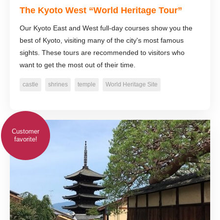
The Kyoto West “World Heritage Tour”
Our Kyoto East and West full-day courses show you the
best of Kyoto, visiting many of the city's most famous
sights. These tours are recommended to visitors who
want to get the most out of their time.
castle
shrines
temple
World Heritage Site
Customer
favorite!