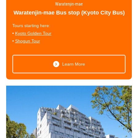
Waratenjin-mae
Waratenjin-mae Bus stop (Kyoto City Bus)
Tours starting here:
•
Kyoto Golden Tour
•
Shogun Tour
Learn More