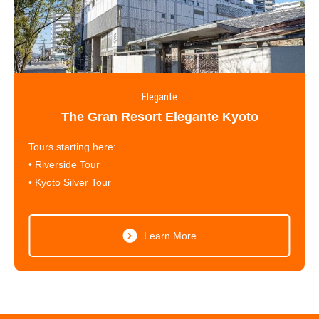
Elegante
The Gran Resort Elegante Kyoto
Tours starting here:
•
Riverside Tour
•
Kyoto Silver Tour
Learn More