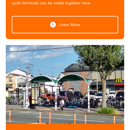
cycle terminals can be made together here.
Learn More