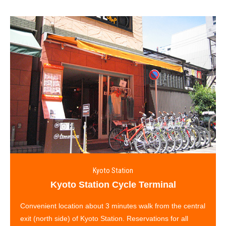
Kyoto Station
Kyoto Station Cycle Terminal
Convenient location about 3 minutes walk from the central
exit (north side) of Kyoto Station. Reservations for all