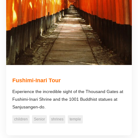
Fushimi-Inari Tour
Experience the incredible sight of the Thousand Gates at
Fushimi-Inari Shrine and the 1001 Buddhist statues at
Sanjusangen-do.
children
Senior
shrines
temple