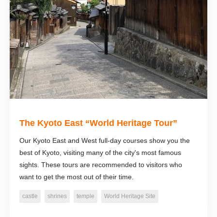
The Kyoto East “World Heritage Tour”
Our Kyoto East and West full-day courses show you the
best of Kyoto, visiting many of the city's most famous
sights. These tours are recommended to visitors who
want to get the most out of their time.
castle
shrines
temple
World Heritage Site