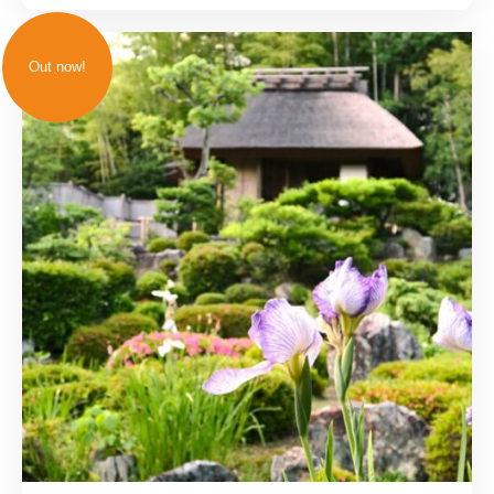
Out now!