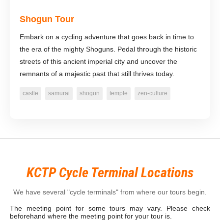
Shogun Tour
Embark on a cycling adventure that goes back in time to
the era of the mighty Shoguns. Pedal through the historic
streets of this ancient imperial city and uncover the
remnants of a majestic past that still thrives today.
castle
samurai
shogun
temple
zen-culture
KCTP Cycle Terminal Locations
We have several "cycle terminals" from where our tours begin.
The meeting point for some tours may vary. Please check
beforehand where the meeting point for your tour is.