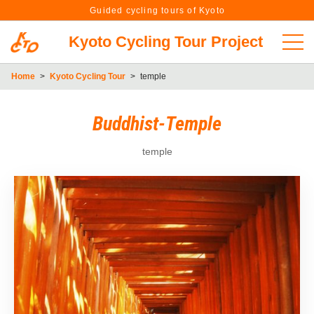
Guided cycling tours of Kyoto
Kyoto Cycling Tour Project
Home
>
Kyoto Cycling Tour
>
temple
Buddhist-Temple
temple