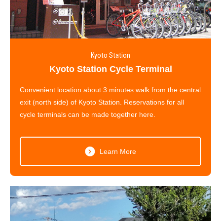
Kyoto Station
Kyoto Station Cycle Terminal
Convenient location about 3 minutes walk from the central
exit (north side) of Kyoto Station. Reservations for all
cycle terminals can be made together here.
Learn More