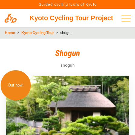
Guided cycling tours of Kyoto
Kyoto Cycling Tour Project
Home
>
Kyoto Cycling Tour
>
shogun
Shogun
shogun
Out now!