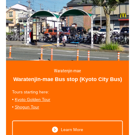
Waratenjin-mae
Waratenjin-mae Bus stop (Kyoto City Bus)
Tours starting here:
•
Kyoto Golden Tour
•
Shogun Tour
Learn More