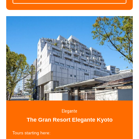
Elegante
The Gran Resort Elegante Kyoto
Tours starting here: