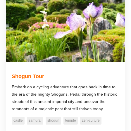
Shogun Tour
Embark on a cycling adventure that goes back in time to
the era of the mighty Shoguns. Pedal through the historic
streets of this ancient imperial city and uncover the
remnants of a majestic past that still thrives today.
castle
samurai
shogun
temple
zen-culture