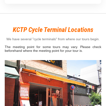
KCTP Cycle Terminal Locations
We have several "cycle terminals" from where our tours begin.
The meeting point for some tours may vary. Please check
beforehand where the meeting point for your tour is.