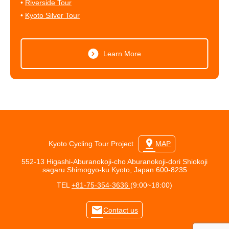
•
Riverside Tour
•
Kyoto Silver Tour
Learn More
pin_drop
Kyoto Cycling Tour Project
MAP
552-13 Higashi-Aburanokoji-cho Aburanokoji-dori Shiokoji
sagaru Shimogyo-ku Kyoto, Japan 600-8235
TEL
+81-75-354-3636
(9:00~18:00)
mail
Contact us