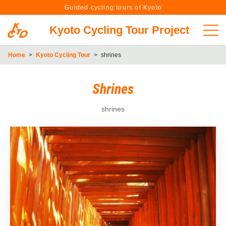
Guided cycling tours of Kyoto
Kyoto Cycling Tour Project
Home
>
Kyoto Cycling Tour
>
shrines
Shrines
shrines