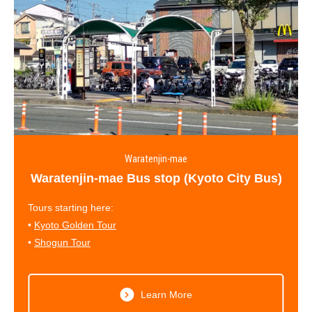
Waratenjin-mae
Waratenjin-mae Bus stop (Kyoto City Bus)
Tours starting here:
•
Kyoto Golden Tour
•
Shogun Tour
Learn More