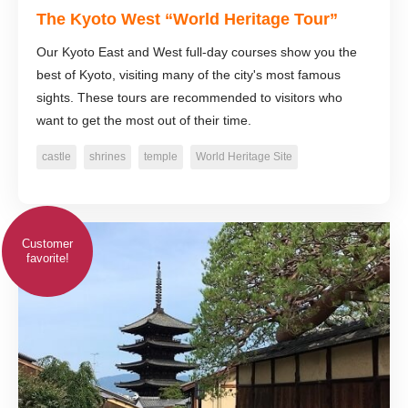
The Kyoto West “World Heritage Tour”
Our Kyoto East and West full-day courses show you the
best of Kyoto, visiting many of the city's most famous
sights. These tours are recommended to visitors who
want to get the most out of their time.
castle
shrines
temple
World Heritage Site
Customer
favorite!