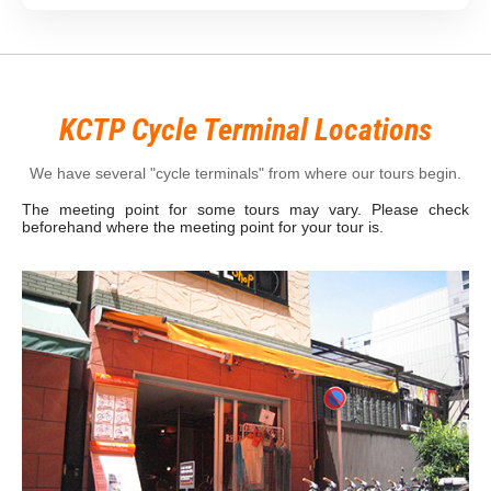
KCTP Cycle Terminal Locations
We have several "cycle terminals" from where our tours begin.
The meeting point for some tours may vary. Please check
beforehand where the meeting point for your tour is.