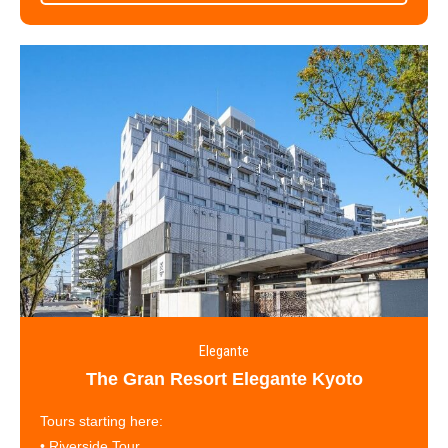
Elegante
The Gran Resort Elegante Kyoto
Tours starting here:
•
Riverside Tour