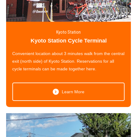
Kyoto Station
Kyoto Station Cycle Terminal
Convenient location about 3 minutes walk from the central
exit (north side) of Kyoto Station. Reservations for all
cycle terminals can be made together here.
Learn More