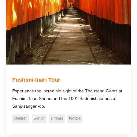
Fushimi-Inari Tour
Experience the incredible sight of the Thousand Gates at
Fushimi-Inari Shrine and the 1001 Buddhist statues at
Sanjusangen-do.
children
Senior
shrines
temple