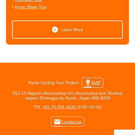
•
Kyoto Silver Tour
Learn More
pin_drop
Kyoto Cycling Tour Project
MAP
552-13 Higashi-Aburanokoji-cho Aburanokoji-dori Shiokoji
sagaru Shimogyo-ku Kyoto, Japan 600-8235
TEL
+81-75-354-3636
(9:00~18:00)
mail
Contact us