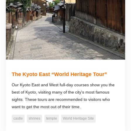
The Kyoto East “World Heritage Tour”
Our Kyoto East and West full-day courses show you the
best of Kyoto, visiting many of the city's most famous
sights. These tours are recommended to visitors who
want to get the most out of their time.
castle
shrines
temple
World Heritage Site